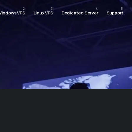
Windows VPS
Linux VPS
Dedicated Server
Support