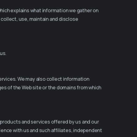
y which explains what information we gather on
 collect, use, maintain and disclose
us.
ervices. We may also collect information
ges of the Web site or the domains from which
 products and services offered by us and our
ence with us and such affiliates, independent