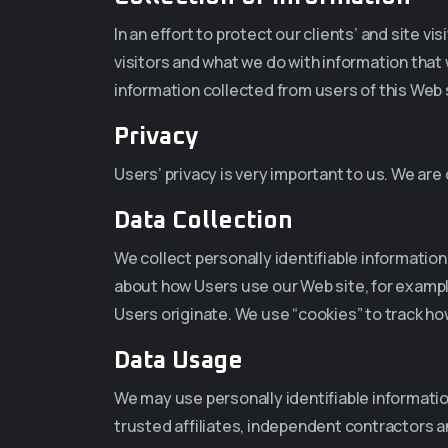
In an effort to protect our clients’ and site v
visitors and what we do with information that 
information collected from users of this Web s
Privacy
Users’ privacy is very important to us. We ar
Data Collection
We collect personally identifiable informatio
about how Users use our Web site, for exampl
Users originate. We use “cookies” to track ho
Data Usage
We may use personally identifiable informati
trusted affiliates, independent contractors 