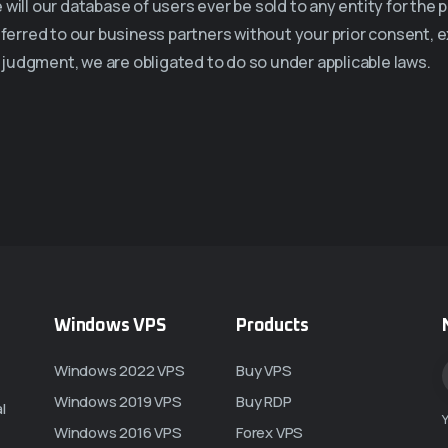
will our database of users ever be sold to any entity for the p
sferred to our business partners without your prior consent, 
th judgment, we are obligated to do so under applicable laws.
Windows VPS
Products
Windows 2022 VPS
Buy VPS
Windows 2019 VPS
Buy RDP
l
Y
Windows 2016 VPS
Forex VPS