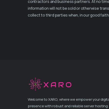
contractors and business partners. At no time 
information will not be sold or otherwise tran
collect to third parties when, in our good fai
Welcome to XARO, where we empower your digita
presence with robust and reliable server hosting