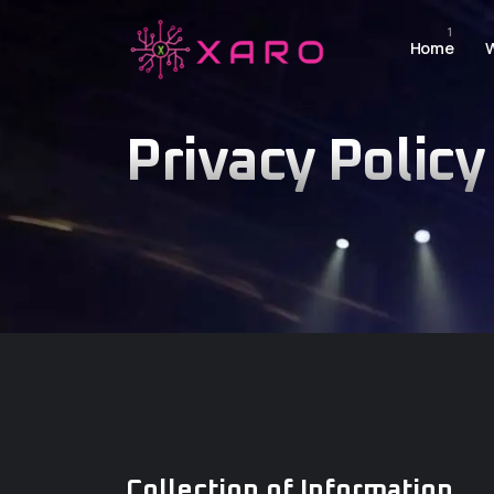
Home
Privacy Policy
Collection of Information