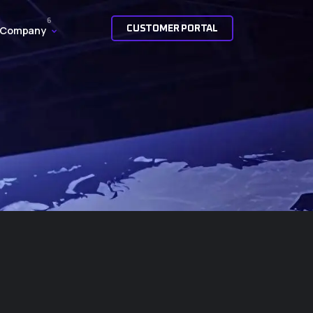
CUSTOMER PORTAL
Company