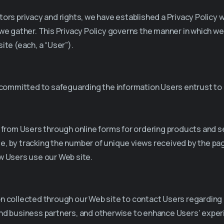
isitors privacy and rights, we have established a Privacy Polic
we gather. This Privacy Policy governs the manner in which we
ite (each, a “User”).
e committed to safeguarding the information Users entrust to 
n from Users through online forms for ordering products and s
e, by tracking the number of unique views received by the pa
w Users use our Web site.
on collected through our Web site to contact Users regarding
and business partners, and otherwise to enhance Users’ experi