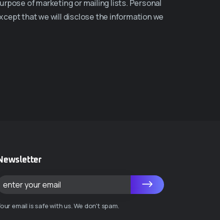
urpose of marketing or mailing lists. Personal
except that we will disclose the information we
Newsletter
our email is safe with us. We don't spam.