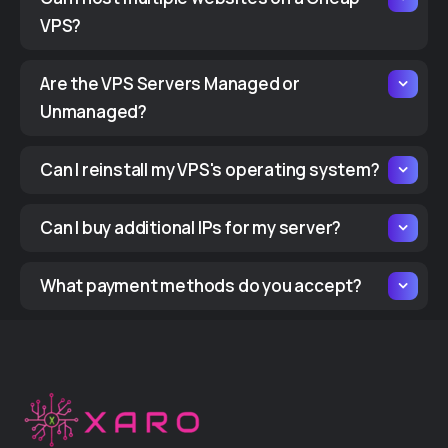
VPS?
Are the VPS Servers Managed or
Unmanaged?
Can I reinstall my VPS's operating system?
Can I buy additional IPs for my server?
What payment methods do you accept?