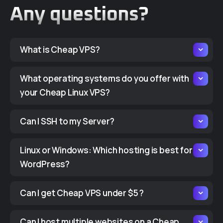
Any questions?
What is Cheap VPS?
What operating systems do you offer with
your Cheap Linux VPS?
Can I SSH to my Server?
Linux or Windows: Which hosting is best for
WordPress?
Can I get Cheap VPS under $5 ?
Can I host multiple websites on a Cheap