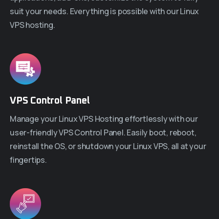
suit your needs. Everything is possible with our Linux
VPS hosting.
VPS Control Panel
Manage your Linux VPS Hosting effortlessly with our
user-friendly VPS Control Panel. Easily boot, reboot,
reinstall the OS, or shutdown your Linux VPS, all at your
fingertips.