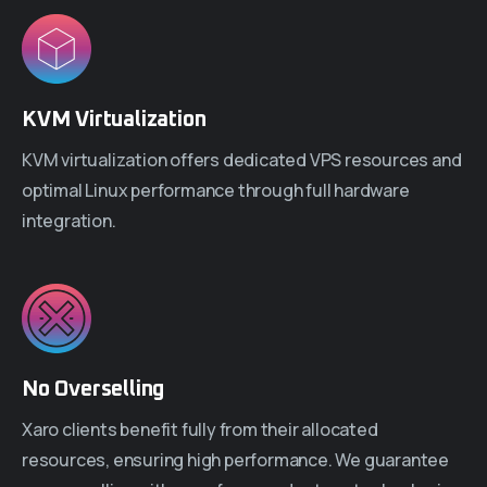
KVM Virtualization
KVM virtualization offers dedicated VPS resources and
optimal Linux performance through full hardware
integration.
No Overselling
Xaro clients benefit fully from their allocated
resources, ensuring high performance. We guarantee