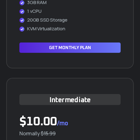
3GB RAM
1 vCPU
20GB SSD Storage
KVM Virtualization
GET MONTHLY PLAN
Intermediate
$10.00
/mo
Normally
$15.99