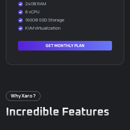
24GB RAM
8 vCPU
160GB SSD Storage
KVM Virtualization
GET MONTHLY PLAN
Why Xaro ?
Incredible Features