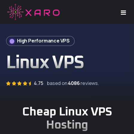
Home
High Performance VPS
Windows VPS
Linux VPS
Linux VPS
Dedicated Server
4.75
based on
4086
reviews.
Support
Cheap Linux VPS
Company
Hosting
About Us