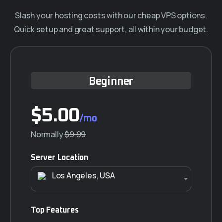
Affiliates
Slash your hosting costs with our cheap VPS options.
Quick setup and great support, all within your budget.
Blog
Beginner
$5.00
/mo
Normally
$9.99
Server Location
Los Angeles, USA
Top Features