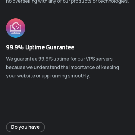
no overselling with any of our products or technologies.
99.9% Uptime Guarantee
We guarantee 99.9% uptime for our VPS servers
because we understand the importance of keeping
your website or app running smoothly.
Do you have