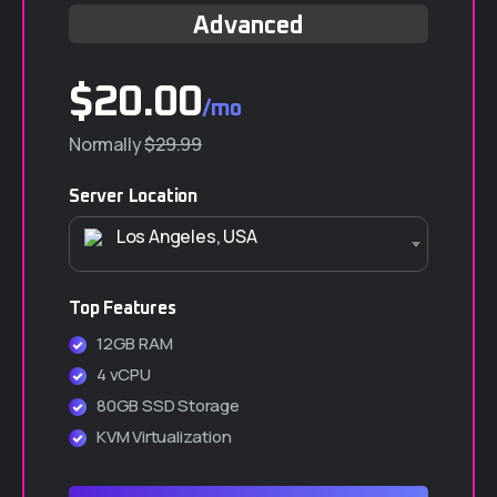
Advanced
$20.00
/mo
Normally
$29.99
Server Location
Los Angeles, USA
Top Features
12GB RAM
4 vCPU
80GB SSD Storage
KVM Virtualization