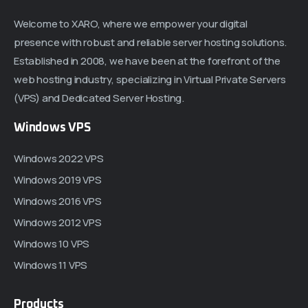
Welcome to XARO, where we empower your digital
presence with robust and reliable server hosting solutions.
Established in 2008, we have been at the forefront of the
web hosting industry, specializing in Virtual Private Servers
(VPS) and Dedicated Server Hosting.
Windows VPS
Windows 2022 VPS
Windows 2019 VPS
Windows 2016 VPS
Windows 2012 VPS
Windows 10 VPS
Windows 11 VPS
Products