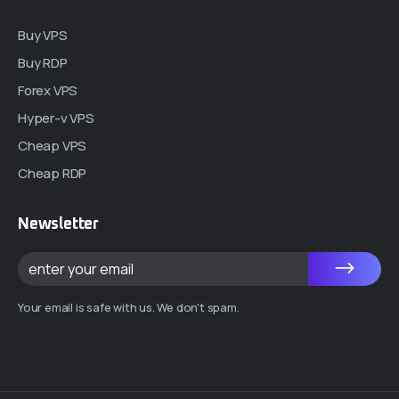
Buy VPS
Buy RDP
Forex VPS
Hyper-v VPS
Cheap VPS
Cheap RDP
Newsletter
Your email is safe with us. We don't spam.