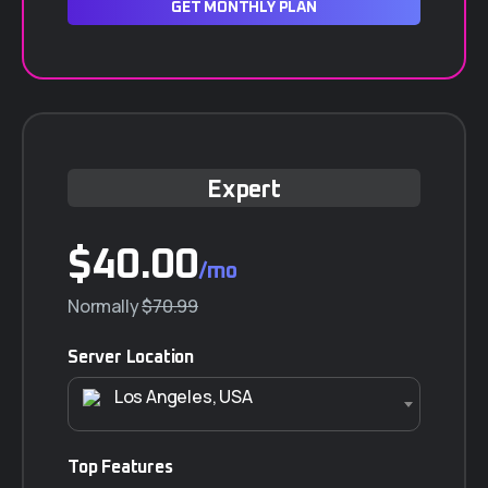
GET MONTHLY PLAN
Expert
$40.00
/mo
Normally
$70.99
Server Location
Los Angeles, USA
Top Features