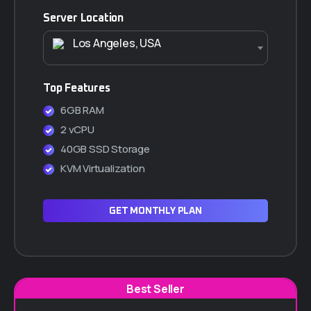
Server Location
Los Angeles, USA
Top Features
6GB RAM
2 vCPU
40GB SSD Storage
KVM Virtualization
GET MONTHLY PLAN
Best Seller