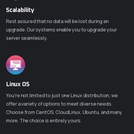
Scalability
Rest assured that no data will be lost during an
upgrade. Our systems enable you to upgrade your
server seamlessly.
Linux OS
You're not limited to just one Linux distribution; we
offer a variety of options to meet diverse needs.
Choose from CentOS, CloudLinux, Ubuntu, and many
more. The choice is entirely yours.