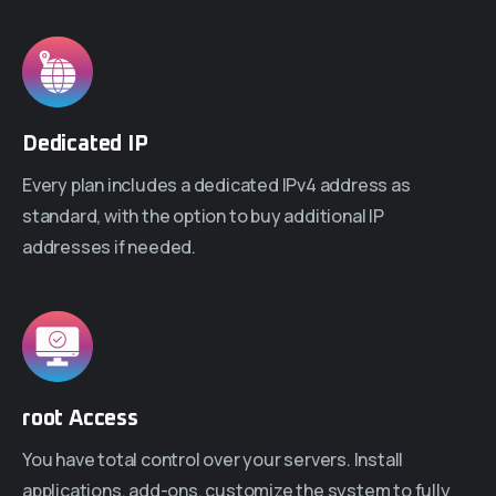
Dedicated IP
Every plan includes a dedicated IPv4 address as
standard, with the option to buy additional IP
addresses if needed.
root Access
You have total control over your servers. Install
applications, add-ons, customize the system to fully