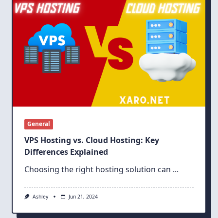
General
VPS Hosting vs. Cloud Hosting: Key
Differences Explained
Choosing the right hosting solution can
...
Ashley
Jun 21, 2024