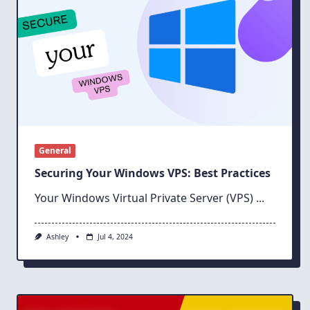
General
Securing Your Windows VPS: Best Practices
Your Windows Virtual Private Server (VPS)
...
Ashley
Jul 4, 2024