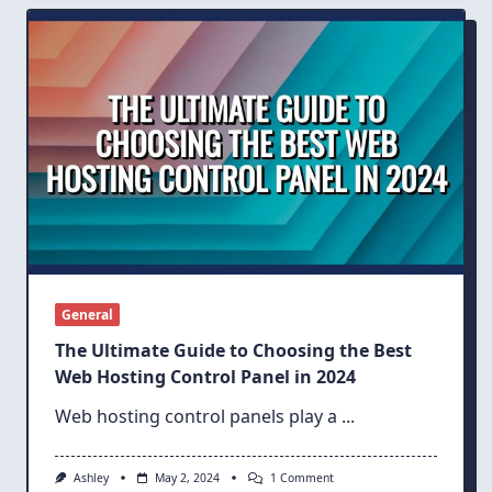
KVM
Vs.
Hyper-
V
For
Windows
VPS
Hosting
General
The Ultimate Guide to Choosing the Best
Web Hosting Control Panel in 2024
Web hosting control panels play a
...
On
Ashley
May 2, 2024
1 Comment