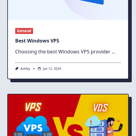
General
Best Windows VPS
Choosing the best Windows VPS provider
...
Ashley
Jun 12, 2024