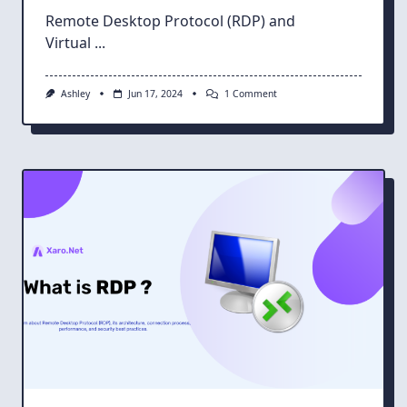
Remote Desktop Protocol (RDP) and
Virtual
...
On
Ashley
Jun 17, 2024
1 Comment
RDP
And
VNC
Head-
To-
Head:
Deciding
The
Best
Remote
Desktop
Solution