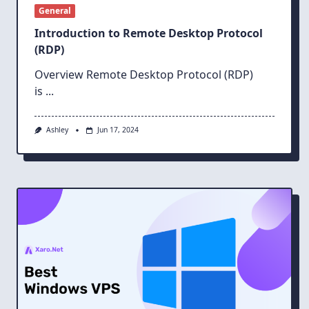
General
Introduction to Remote Desktop Protocol
(RDP)
Overview Remote Desktop Protocol (RDP)
is
...
Ashley
Jun 17, 2024