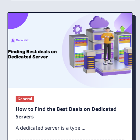
General
How to Find the Best Deals on Dedicated
Servers
A dedicated server is a type
...