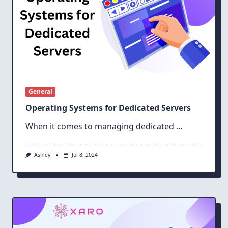
General
Operating Systems for Dedicated Servers
When it comes to managing dedicated
...
Ashley
Jul 8, 2024