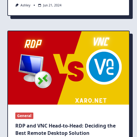
Ashley
Jun 21, 2024
General
RDP and VNC Head-to-Head: Deciding the
Best Remote Desktop Solution