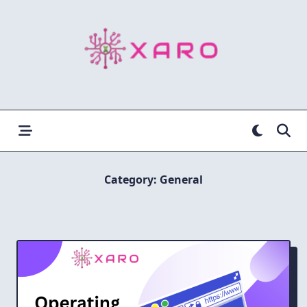
Skip
to
content
Category:
General