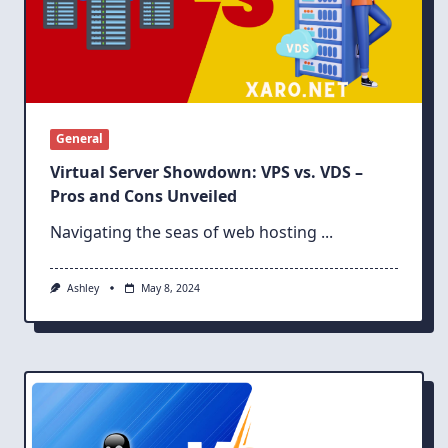
General
Virtual Server Showdown: VPS vs. VDS –
Pros and Cons Unveiled
Navigating the seas of web hosting
...
Ashley
May 8, 2024