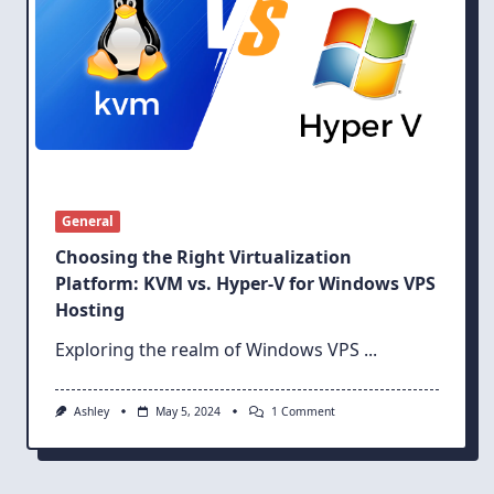
General
Choosing the Right Virtualization
Platform: KVM vs. Hyper-V for Windows VPS
Hosting
Exploring the realm of Windows VPS
...
On
Ashley
May 5, 2024
1 Comment
Choosing
The
Right
Virtualization
Platform: